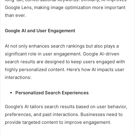
Google Lens, making image optimization more important
than ever.
Google AI and User Engagement
AI not only enhances search rankings but also plays a
significant role in user engagement. Google AI-driven
search results are designed to keep users engaged with
highly personalized content. Here’s how AI impacts user
interactions:
Personalized Search Experiences
Google’s AI tailors search results based on user behavior,
preferences, and past interactions. Businesses need to
provide targeted content to improve engagement.