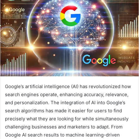
Google’s artificial intelligence (AI) has revolutionized how
search engines operate, enhancing accuracy, relevance,
and personalization. The integration of AI into Google’s
search algorithms has made it easier for users to find
precisely what they are looking for while simultaneously
challenging businesses and marketers to adapt. From
Google AI search results to machine learning-driven