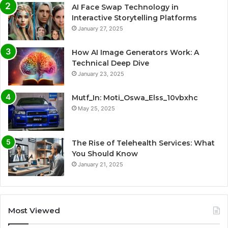
AI Face Swap Technology in
Interactive Storytelling Platforms
January 27, 2025
How AI Image Generators Work: A
Technical Deep Dive
January 23, 2025
Mutf_In: Moti_Oswa_Elss_10vbxhc
May 25, 2025
The Rise of Telehealth Services: What
You Should Know
January 21, 2025
Most Viewed