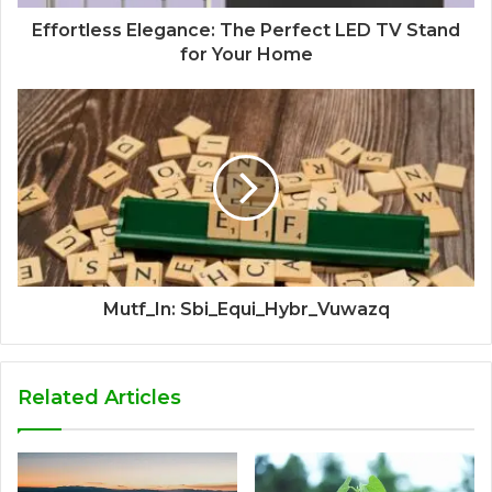
Effortless Elegance: The Perfect LED TV Stand
for Your Home
Mutf_In: Sbi_Equi_Hybr_Vuwazq
Related Articles