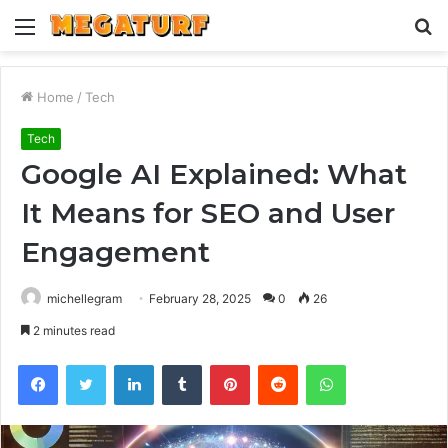
Menu
S
fo
Home
/
Tech
Tech
Google AI Explained: What
It Means for SEO and User
Engagement
michellegram
February 28, 2025
0
26
2 minutes read
Facebook
Twitter
LinkedIn
Tumblr
Pinterest
Reddit
WhatsApp