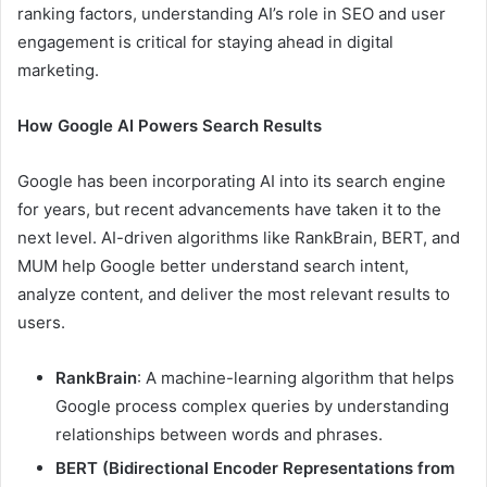
ranking factors, understanding AI’s role in SEO and user
engagement is critical for staying ahead in digital
marketing.
How Google AI Powers Search Results
Google has been incorporating AI into its search engine
for years, but recent advancements have taken it to the
next level. AI-driven algorithms like RankBrain, BERT, and
MUM help Google better understand search intent,
analyze content, and deliver the most relevant results to
users.
RankBrain
: A machine-learning algorithm that helps
Google process complex queries by understanding
relationships between words and phrases.
BERT (Bidirectional Encoder Representations from