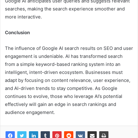
Google AI anticipates user queries and suggests relevant
searches, making the search experience smoother and
more interactive.
Conclusion
The influence of Google AI search results on SEO and user
engagement is undeniable. AI has transformed search
from a simple keyword-based ranking system into an
intelligent, intent-driven ecosystem. Businesses must
adapt by focusing on content relevance, user experience,
and AI-driven trends to stay competitive. As Google
continues to evolve, those who leverage AI’s potential
effectively will gain an edge in search rankings and
audience engagement.