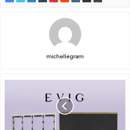
michellegram