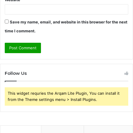
Save my name, email, and website in this browser for the next
time I comment.
Follow Us
This widget requries the Arqam Lite Plugin, You can install it
from the Theme settings menu > Install Plugins.