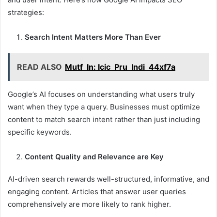
strategies:
Search Intent Matters More Than Ever
READ ALSO
Mutf_In: Icic_Pru_Indi_44xf7a
Google’s AI focuses on understanding what users truly
want when they type a query. Businesses must optimize
content to match search intent rather than just including
specific keywords.
Content Quality and Relevance are Key
AI-driven search rewards well-structured, informative, and
engaging content. Articles that answer user queries
comprehensively are more likely to rank higher.