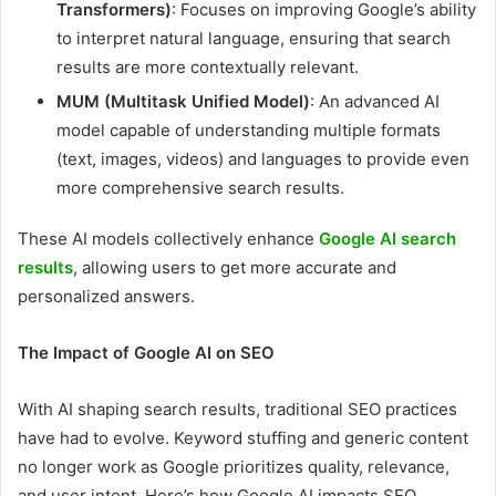
Transformers)
: Focuses on improving Google’s ability
to interpret natural language, ensuring that search
results are more contextually relevant.
MUM (Multitask Unified Model)
: An advanced AI
model capable of understanding multiple formats
(text, images, videos) and languages to provide even
more comprehensive search results.
These AI models collectively enhance
Google AI search
results
, allowing users to get more accurate and
personalized answers.
The Impact of Google AI on SEO
With AI shaping search results, traditional SEO practices
have had to evolve. Keyword stuffing and generic content
no longer work as Google prioritizes quality, relevance,
and user intent. Here’s how Google AI impacts SEO