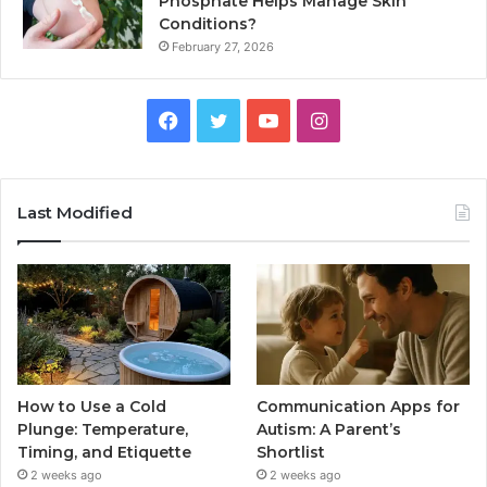
Phosphate Helps Manage Skin
Conditions?
February 27, 2026
Facebook
Twitter
YouTube
Instagram
Last Modified
How to Use a Cold
Communication Apps for
Plunge: Temperature,
Autism: A Parent’s
Timing, and Etiquette
Shortlist
2 weeks ago
2 weeks ago