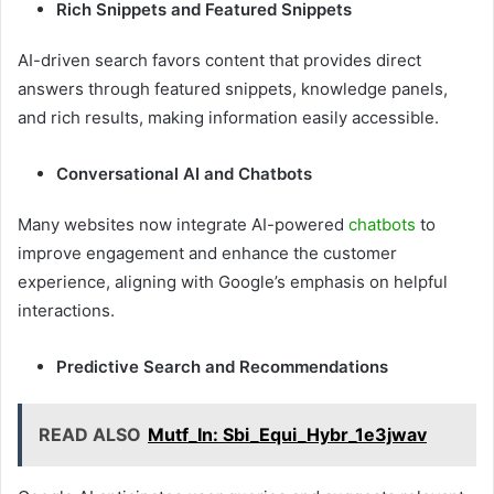
Rich Snippets and Featured Snippets
AI-driven search favors content that provides direct
answers through featured snippets, knowledge panels,
and rich results, making information easily accessible.
Conversational AI and Chatbots
Many websites now integrate AI-powered
chatbots
to
improve engagement and enhance the customer
experience, aligning with Google’s emphasis on helpful
interactions.
Predictive Search and Recommendations
READ ALSO
Mutf_In: Sbi_Equi_Hybr_1e3jwav