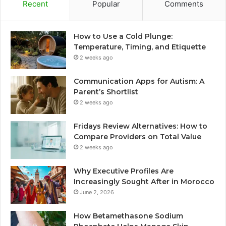
Recent
Popular
Comments
How to Use a Cold Plunge:
Temperature, Timing, and Etiquette
2 weeks ago
Communication Apps for Autism: A
Parent’s Shortlist
2 weeks ago
Fridays Review Alternatives: How to
Compare Providers on Total Value
2 weeks ago
Why Executive Profiles Are
Increasingly Sought After in Morocco
June 2, 2026
How Betamethasone Sodium