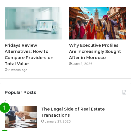
Fridays Review
Why Executive Profiles
Alternatives: How to
Are Increasingly Sought
Compare Providers on
After in Morocco
Total Value
June 2, 2026
2 weeks ago
Popular Posts
The Legal Side of Real Estate
Transactions
January 21, 2025