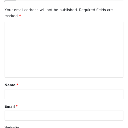
Your email address will not be published.
Required fields are
marked
*
C
o
m
m
e
n
t
Name
*
*
Email
*
Website