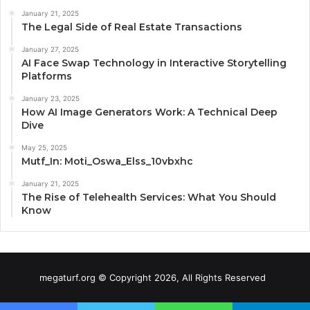
January 21, 2025
The Legal Side of Real Estate Transactions
January 27, 2025
AI Face Swap Technology in Interactive Storytelling
Platforms
January 23, 2025
How AI Image Generators Work: A Technical Deep
Dive
May 25, 2025
Mutf_In: Moti_Oswa_Elss_10vbxhc
January 21, 2025
The Rise of Telehealth Services: What You Should
Know
megaturf.org © Copyright 2026, All Rights Reserved