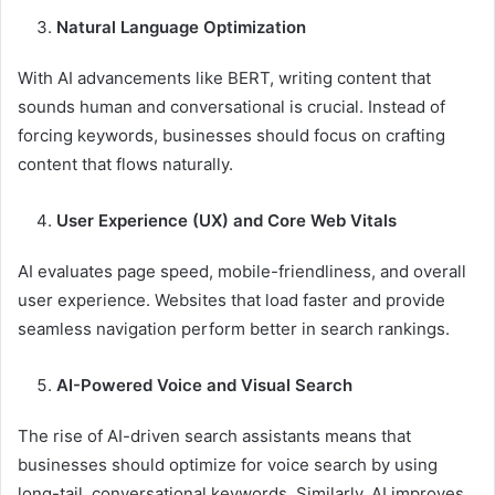
Natural Language Optimization
With AI advancements like BERT, writing content that
sounds human and conversational is crucial. Instead of
forcing keywords, businesses should focus on crafting
content that flows naturally.
User Experience (UX) and Core Web Vitals
AI evaluates page speed, mobile-friendliness, and overall
user experience. Websites that load faster and provide
seamless navigation perform better in search rankings.
AI-Powered Voice and Visual Search
The rise of AI-driven search assistants means that
businesses should optimize for voice search by using
long-tail, conversational keywords. Similarly, AI improves