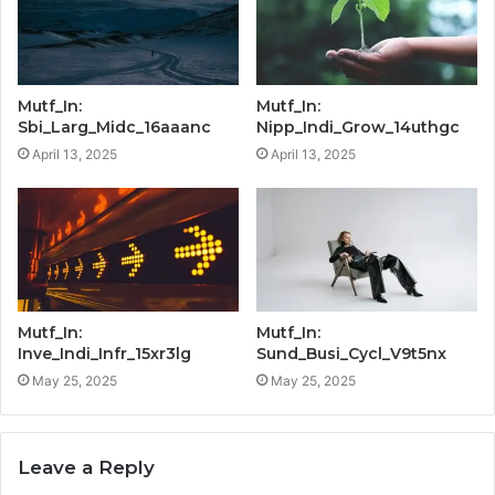
Mutf_In:
Mutf_In:
Sbi_Larg_Midc_16aaanc
Nipp_Indi_Grow_14uthgc
April 13, 2025
April 13, 2025
Mutf_In:
Mutf_In:
Inve_Indi_Infr_15xr3lg
Sund_Busi_Cycl_V9t5nx
May 25, 2025
May 25, 2025
Leave a Reply