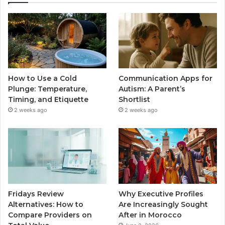
How to Use a Cold
Communication Apps for
Plunge: Temperature,
Autism: A Parent’s
Timing, and Etiquette
Shortlist
2 weeks ago
2 weeks ago
Fridays Review
Why Executive Profiles
Alternatives: How to
Are Increasingly Sought
Compare Providers on
After in Morocco