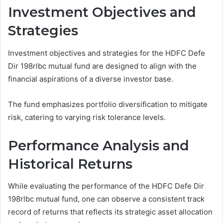
Investment Objectives and
Strategies
Investment objectives and strategies for the HDFC Defe
Dir 198rlbc mutual fund are designed to align with the
financial aspirations of a diverse investor base.
The fund emphasizes portfolio diversification to mitigate
risk, catering to varying risk tolerance levels.
Performance Analysis and
Historical Returns
While evaluating the performance of the HDFC Defe Dir
198rlbc mutual fund, one can observe a consistent track
record of returns that reflects its strategic asset allocation