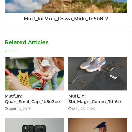
Mutf_In: Moti_Oswa_Midc_1e5b8t2
Related Articles
Mutf_In:
Mutf_In:
Quan_Smal_Cap_1b5o3ce
Sbi_Magn_Comm_7df6tx
April 13, 2025
May 25, 2025