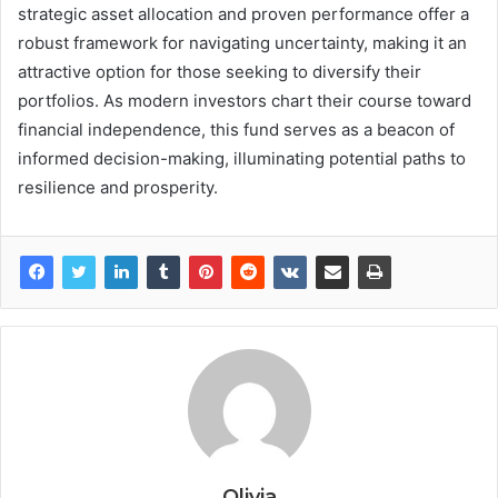
strategic asset allocation and proven performance offer a
robust framework for navigating uncertainty, making it an
attractive option for those seeking to diversify their
portfolios. As modern investors chart their course toward
financial independence, this fund serves as a beacon of
informed decision-making, illuminating potential paths to
resilience and prosperity.
Olivia