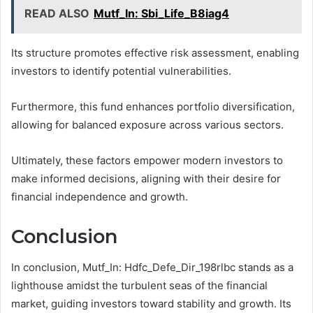
READ ALSO
Mutf_In: Sbi_Life_B8iag4
Its structure promotes effective risk assessment, enabling
investors to identify potential vulnerabilities.
Furthermore, this fund enhances portfolio diversification,
allowing for balanced exposure across various sectors.
Ultimately, these factors empower modern investors to
make informed decisions, aligning with their desire for
financial independence and growth.
Conclusion
In conclusion, Mutf_In: Hdfc_Defe_Dir_198rlbc stands as a
lighthouse amidst the turbulent seas of the financial
market, guiding investors toward stability and growth. Its