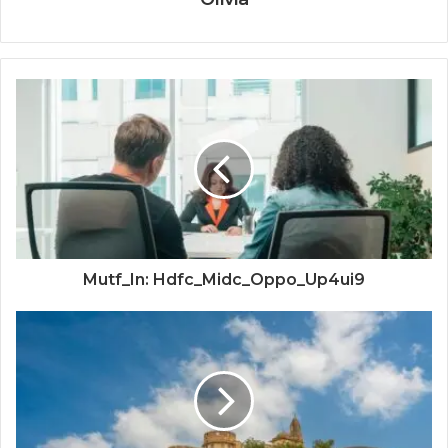
Mutf_In: Hdfc_Midc_Oppo_Up4ui9