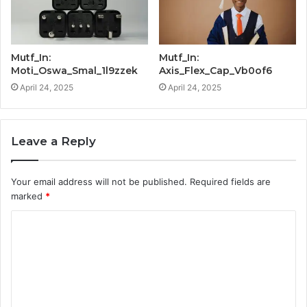
Mutf_In:
Mutf_In:
Moti_Oswa_Smal_1l9zzek
Axis_Flex_Cap_Vb0of6
April 24, 2025
April 24, 2025
Leave a Reply
Your email address will not be published.
Required fields are
marked
*
C
o
m
m
e