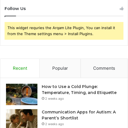
Follow Us
This widget requries the Arqam Lite Plugin, You can install it
from the Theme settings menu > Install Plugins.
Recent
Popular
Comments
How to Use a Cold Plunge:
Temperature, Timing, and Etiquette
2 weeks ago
Communication Apps for Autism: A
Parent’s Shortlist
2 weeks ago