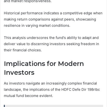
and market responsiveness.
Historical performance indicates a competitive edge when
making return comparisons against peers, showcasing
resilience in varying market conditions.
This analysis underscores the fund's ability to adapt and
deliver value to discerning investors seeking freedom in
their financial choices.
Implications for Modern
Investors
As investors navigate an increasingly complex financial
landscape, the implications of the HDFC Defe Dir 198rlbc
mutual fund become evident.