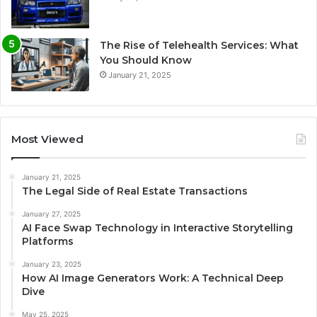
The Rise of Telehealth Services: What
You Should Know
January 21, 2025
Most Viewed
January 21, 2025
The Legal Side of Real Estate Transactions
January 27, 2025
AI Face Swap Technology in Interactive Storytelling
Platforms
January 23, 2025
How AI Image Generators Work: A Technical Deep
Dive
May 25, 2025