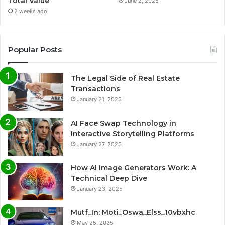
Total Value
June 2, 2026
2 weeks ago
Popular Posts
The Legal Side of Real Estate
Transactions
January 21, 2025
AI Face Swap Technology in
Interactive Storytelling Platforms
January 27, 2025
How AI Image Generators Work: A
Technical Deep Dive
January 23, 2025
Mutf_In: Moti_Oswa_Elss_10vbxhc
May 25, 2025