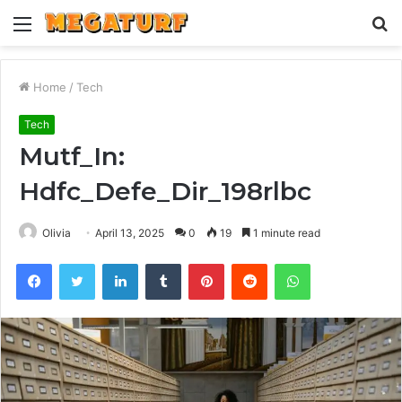
Menu
S
fo
Home
/
Tech
Tech
Mutf_In:
Hdfc_Defe_Dir_198rlbc
Olivia
April 13, 2025
0
19
1 minute read
Facebook
Twitter
LinkedIn
Tumblr
Pinterest
Reddit
WhatsApp