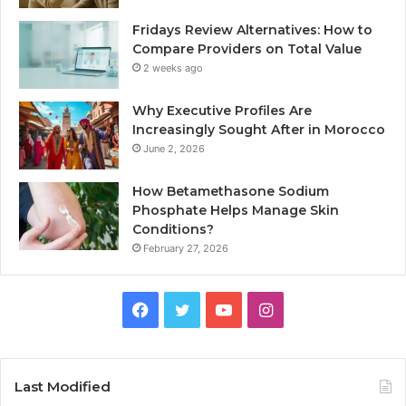
Fridays Review Alternatives: How to
Compare Providers on Total Value
2 weeks ago
Why Executive Profiles Are
Increasingly Sought After in Morocco
June 2, 2026
How Betamethasone Sodium
Phosphate Helps Manage Skin
Conditions?
February 27, 2026
Facebook
Twitter
YouTube
Instagram
Last Modified