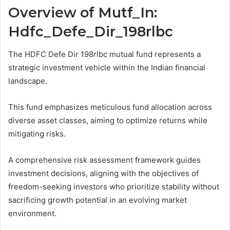
Overview of Mutf_In:
Hdfc_Defe_Dir_198rlbc
The HDFC Defe Dir 198rlbc mutual fund represents a
strategic investment vehicle within the Indian financial
landscape.
This fund emphasizes meticulous fund allocation across
diverse asset classes, aiming to optimize returns while
mitigating risks.
A comprehensive risk assessment framework guides
investment decisions, aligning with the objectives of
freedom-seeking investors who prioritize stability without
sacrificing growth potential in an evolving market
environment.