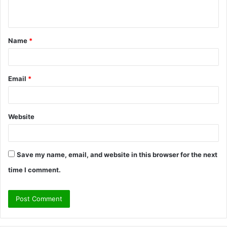
n
t
Name
*
*
Email
*
Website
Save my name, email, and website in this browser for the next
time I comment.