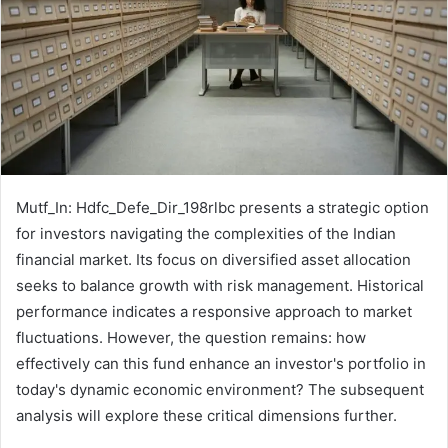
Mutf_In: Hdfc_Defe_Dir_198rlbc presents a strategic option
for investors navigating the complexities of the Indian
financial market. Its focus on diversified asset allocation
seeks to balance growth with risk management. Historical
performance indicates a responsive approach to market
fluctuations. However, the question remains: how
effectively can this fund enhance an investor's portfolio in
today's dynamic economic environment? The subsequent
analysis will explore these critical dimensions further.