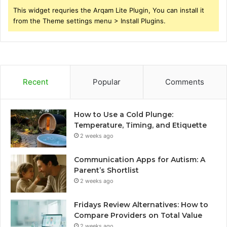
This widget requries the Arqam Lite Plugin, You can install it
from the Theme settings menu > Install Plugins.
Recent
Popular
Comments
How to Use a Cold Plunge:
Temperature, Timing, and Etiquette
2 weeks ago
Communication Apps for Autism: A
Parent’s Shortlist
2 weeks ago
Fridays Review Alternatives: How to
Compare Providers on Total Value
2 weeks ago