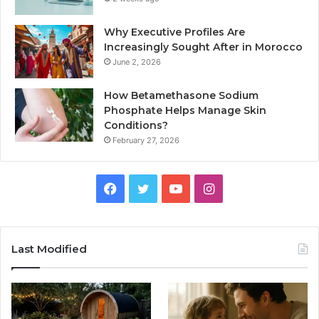
Why Executive Profiles Are
Increasingly Sought After in Morocco
June 2, 2026
How Betamethasone Sodium
Phosphate Helps Manage Skin
Conditions?
February 27, 2026
Facebook
Twitter
YouTube
Instagram
Last Modified