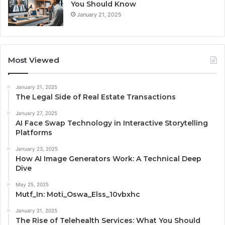
You Should Know
January 21, 2025
Most Viewed
January 21, 2025
The Legal Side of Real Estate Transactions
January 27, 2025
AI Face Swap Technology in Interactive Storytelling
Platforms
January 23, 2025
How AI Image Generators Work: A Technical Deep
Dive
May 25, 2025
Mutf_In: Moti_Oswa_Elss_10vbxhc
January 21, 2025
The Rise of Telehealth Services: What You Should