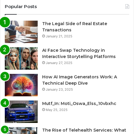
Popular Posts
The Legal Side of Real Estate
Transactions
January 21, 2025
AI Face Swap Technology in
Interactive Storytelling Platforms
January 27, 2025
How AI Image Generators Work: A
Technical Deep Dive
January 23, 2025
Mutf_In: Moti_Oswa_Elss_10vbxhc
May 25, 2025
The Rise of Telehealth Services: What