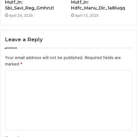
Mutf_In:
Mutf_In:
Sbi_Savi_Reg_Gmhnzl
Hdfc_Manu_Dir_1a8luqq
April 24, 2025
April 13, 2025
Leave a Reply
Your email address will not be published.
Required fields are
marked
*
C
o
m
m
e
n
t