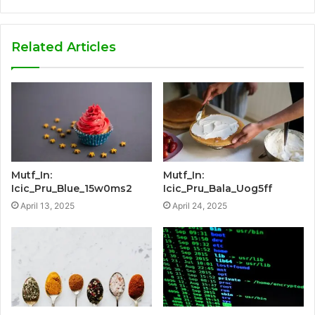
Related Articles
Mutf_In:
Mutf_In:
Icic_Pru_Blue_15w0ms2
Icic_Pru_Bala_Uog5ff
April 13, 2025
April 24, 2025