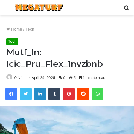
Menu
S
fo
Home
/
Tech
Tech
Mutf_In:
Icic_Pru_Flex_1nvzbnb
Olivia
April 24, 2025
0
5
1 minute read
Facebook
Twitter
LinkedIn
Tumblr
Pinterest
Reddit
WhatsApp