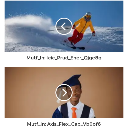
Mutf_In: Icic_Prud_Ener_Qjge8q
Mutf_In: Axis_Flex_Cap_Vb0of6