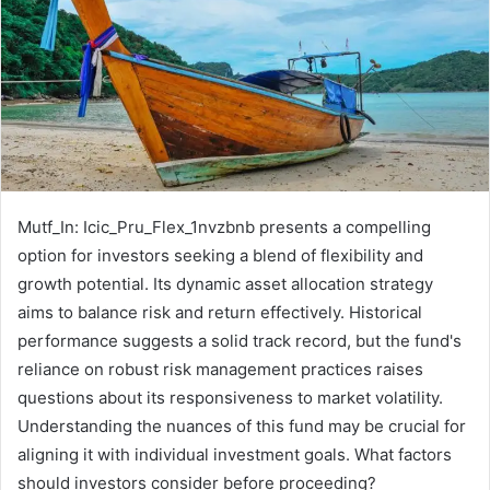
Mutf_In: Icic_Pru_Flex_1nvzbnb presents a compelling
option for investors seeking a blend of flexibility and
growth potential. Its dynamic asset allocation strategy
aims to balance risk and return effectively. Historical
performance suggests a solid track record, but the fund's
reliance on robust risk management practices raises
questions about its responsiveness to market volatility.
Understanding the nuances of this fund may be crucial for
aligning it with individual investment goals. What factors
should investors consider before proceeding?