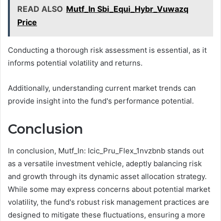
READ ALSO
Mutf_In Sbi_Equi_Hybr_Vuwazq
Price
Conducting a thorough risk assessment is essential, as it
informs potential volatility and returns.
Additionally, understanding current market trends can
provide insight into the fund's performance potential.
Conclusion
In conclusion, Mutf_In: Icic_Pru_Flex_1nvzbnb stands out
as a versatile investment vehicle, adeptly balancing risk
and growth through its dynamic asset allocation strategy.
While some may express concerns about potential market
volatility, the fund's robust risk management practices are
designed to mitigate these fluctuations, ensuring a more