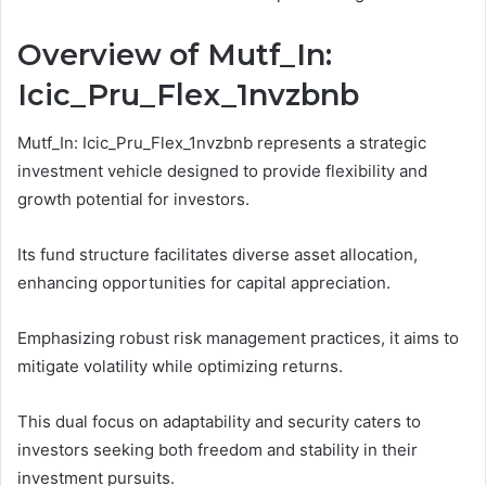
Overview of Mutf_In:
Icic_Pru_Flex_1nvzbnb
Mutf_In: Icic_Pru_Flex_1nvzbnb represents a strategic
investment vehicle designed to provide flexibility and
growth potential for investors.
Its fund structure facilitates diverse asset allocation,
enhancing opportunities for capital appreciation.
Emphasizing robust risk management practices, it aims to
mitigate volatility while optimizing returns.
This dual focus on adaptability and security caters to
investors seeking both freedom and stability in their
investment pursuits.