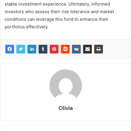
stable investment experience. Ultimately, informed
investors who assess their risk tolerance and market
conditions can leverage this fund to enhance their
portfolios effectively.
Olivia