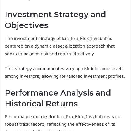
Investment Strategy and
Objectives
The investment strategy of Icic_Pru_Flex_1nvzbnb is
centered on a dynamic asset allocation approach that
seeks to balance risk and return effectively.
This strategy accommodates varying risk tolerance levels
among investors, allowing for tailored investment profiles.
Performance Analysis and
Historical Returns
Performance metrics for Icic_Pru_Flex_1nvzbnb reveal a
robust track record, reflecting the effectiveness of its