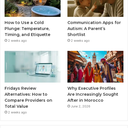
How to Use a Cold
Communication Apps for
Plunge: Temperature,
Autism: A Parent’s
Timing, and Etiquette
Shortlist
2 weeks ago
2 weeks ago
Fridays Review
Why Executive Profiles
Alternatives: How to
Are Increasingly Sought
Compare Providers on
After in Morocco
Total Value
June 2, 2026
2 weeks ago