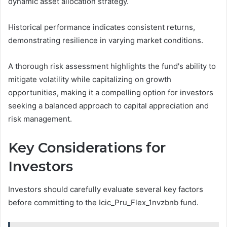
dynamic asset allocation strategy.
Historical performance indicates consistent returns,
demonstrating resilience in varying market conditions.
A thorough risk assessment highlights the fund's ability to
mitigate volatility while capitalizing on growth
opportunities, making it a compelling option for investors
seeking a balanced approach to capital appreciation and
risk management.
Key Considerations for
Investors
Investors should carefully evaluate several key factors
before committing to the Icic_Pru_Flex_1nvzbnb fund.