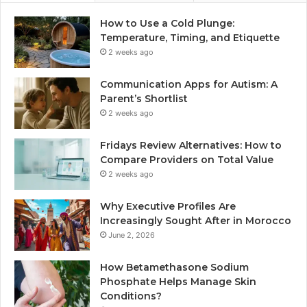
How to Use a Cold Plunge:
Temperature, Timing, and Etiquette
2 weeks ago
Communication Apps for Autism: A
Parent’s Shortlist
2 weeks ago
Fridays Review Alternatives: How to
Compare Providers on Total Value
2 weeks ago
Why Executive Profiles Are
Increasingly Sought After in Morocco
June 2, 2026
How Betamethasone Sodium
Phosphate Helps Manage Skin
Conditions?