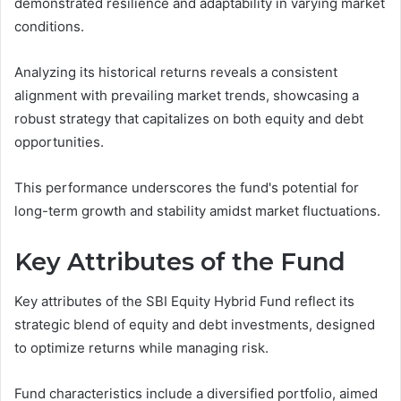
demonstrated resilience and adaptability in varying market
conditions.
Analyzing its historical returns reveals a consistent
alignment with prevailing market trends, showcasing a
robust strategy that capitalizes on both equity and debt
opportunities.
This performance underscores the fund's potential for
long-term growth and stability amidst market fluctuations.
Key Attributes of the Fund
Key attributes of the SBI Equity Hybrid Fund reflect its
strategic blend of equity and debt investments, designed
to optimize returns while managing risk.
Fund characteristics include a diversified portfolio, aimed