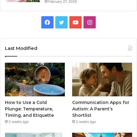
February 27, 2026
Facebook
Twitter
YouTube
Instagram
Last Modified
How to Use a Cold
Communication Apps for
Plunge: Temperature,
Autism: A Parent’s
Timing, and Etiquette
Shortlist
2 weeks ago
2 weeks ago