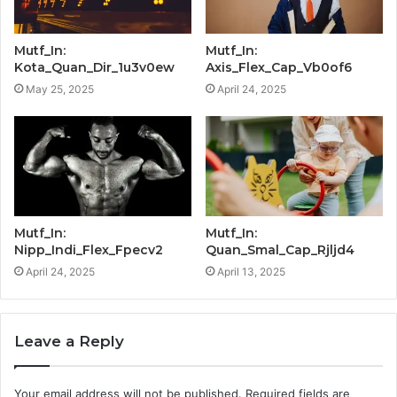
Mutf_In:
Mutf_In:
Kota_Quan_Dir_1u3v0ew
Axis_Flex_Cap_Vb0of6
May 25, 2025
April 24, 2025
Mutf_In:
Mutf_In:
Nipp_Indi_Flex_Fpecv2
Quan_Smal_Cap_Rjljd4
April 24, 2025
April 13, 2025
Leave a Reply
Your email address will not be published.
Required fields are