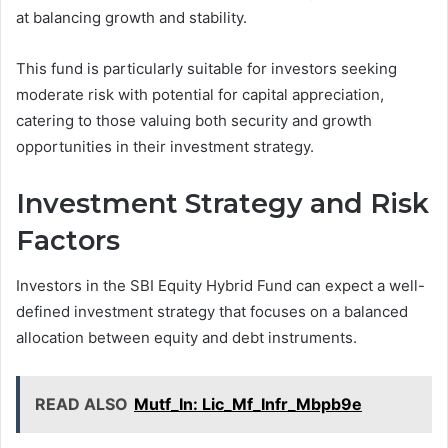
at balancing growth and stability.
This fund is particularly suitable for investors seeking
moderate risk with potential for capital appreciation,
catering to those valuing both security and growth
opportunities in their investment strategy.
Investment Strategy and Risk
Factors
Investors in the SBI Equity Hybrid Fund can expect a well-
defined investment strategy that focuses on a balanced
allocation between equity and debt instruments.
READ ALSO
Mutf_In: Lic_Mf_Infr_Mbpb9e