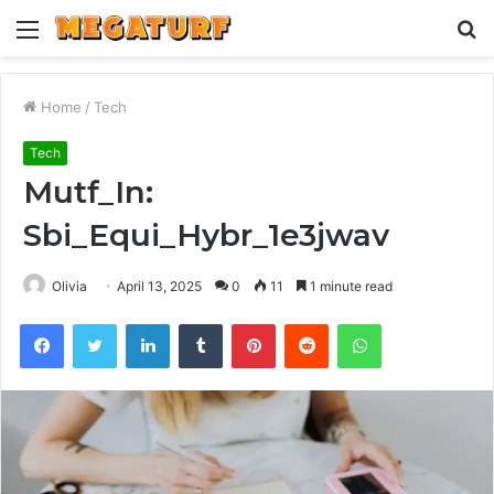
Menu
S
fo
Home
/
Tech
Tech
Mutf_In:
Sbi_Equi_Hybr_1e3jwav
Olivia
April 13, 2025
0
11
1 minute read
Facebook
Twitter
LinkedIn
Tumblr
Pinterest
Reddit
WhatsApp