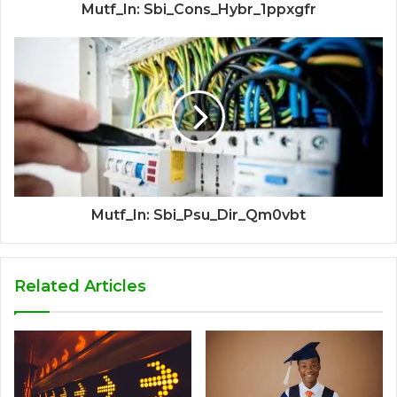
Mutf_In: Sbi_Cons_Hybr_1ppxgfr
Mutf_In: Sbi_Psu_Dir_Qm0vbt
Related Articles