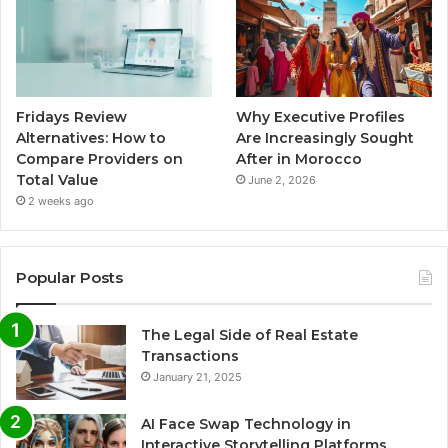
Fridays Review
Why Executive Profiles
Alternatives: How to
Are Increasingly Sought
Compare Providers on
After in Morocco
Total Value
June 2, 2026
2 weeks ago
Popular Posts
The Legal Side of Real Estate
Transactions
January 21, 2025
AI Face Swap Technology in
Interactive Storytelling Platforms