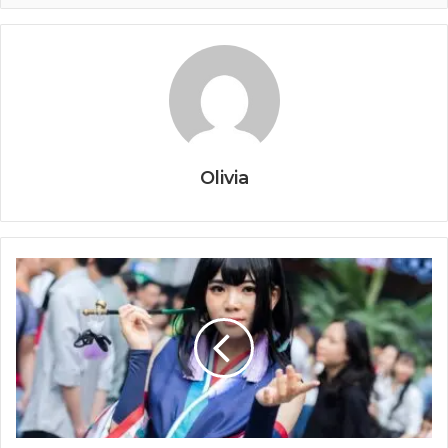
Olivia