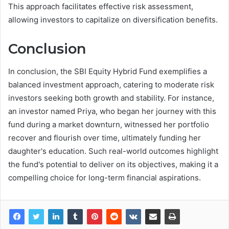
This approach facilitates effective risk assessment,
allowing investors to capitalize on diversification benefits.
Conclusion
In conclusion, the SBI Equity Hybrid Fund exemplifies a
balanced investment approach, catering to moderate risk
investors seeking both growth and stability. For instance,
an investor named Priya, who began her journey with this
fund during a market downturn, witnessed her portfolio
recover and flourish over time, ultimately funding her
daughter's education. Such real-world outcomes highlight
the fund's potential to deliver on its objectives, making it a
compelling choice for long-term financial aspirations.