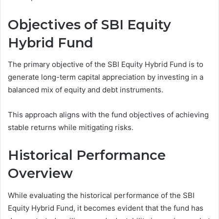
Objectives of SBI Equity
Hybrid Fund
The primary objective of the SBI Equity Hybrid Fund is to
generate long-term capital appreciation by investing in a
balanced mix of equity and debt instruments.
This approach aligns with the fund objectives of achieving
stable returns while mitigating risks.
Historical Performance
Overview
While evaluating the historical performance of the SBI
Equity Hybrid Fund, it becomes evident that the fund has