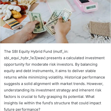
The SBI Equity Hybrid Fund (mutf_in:
sbi_equi_hybr_1e3jwav) presents a calculated investment
opportunity for moderate risk investors. By balancing
equity and debt instruments, it aims to deliver stable
returns while minimizing volatility. Historical performance
suggests a solid alignment with market trends. However,
understanding its investment strategy and inherent risk
factors is crucial to fully grasping its potential. What
insights lie within the fund's structure that could impact
future performance?