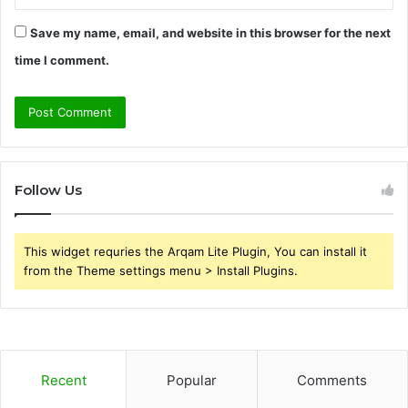
Save my name, email, and website in this browser for the next
time I comment.
Follow Us
This widget requries the Arqam Lite Plugin, You can install it
from the Theme settings menu > Install Plugins.
Recent
Popular
Comments