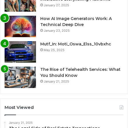
January 27, 2025
How AI Image Generators Work: A
Technical Deep Dive
January 23, 2025
Mutf_In: Moti_Oswa_Elss_10vbxhc
May 25, 2025
The Rise of Telehealth Services: What
You Should Know
January 21, 2025
Most Viewed
January 21, 2025