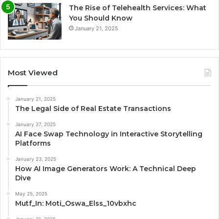
The Rise of Telehealth Services: What
You Should Know
January 21, 2025
Most Viewed
January 21, 2025
The Legal Side of Real Estate Transactions
January 27, 2025
AI Face Swap Technology in Interactive Storytelling
Platforms
January 23, 2025
How AI Image Generators Work: A Technical Deep
Dive
May 25, 2025
Mutf_In: Moti_Oswa_Elss_10vbxhc
January 21, 2025