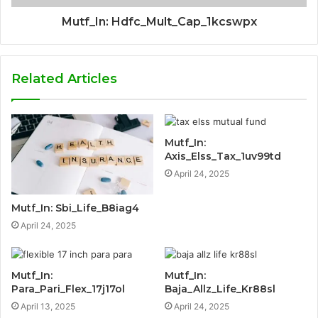
Mutf_In: Hdfc_Mult_Cap_1kcswpx
Related Articles
Mutf_In:
Axis_Elss_Tax_1uv99td
April 24, 2025
Mutf_In: Sbi_Life_B8iag4
April 24, 2025
Mutf_In:
Mutf_In:
Para_Pari_Flex_17j17ol
Baja_Allz_Life_Kr88sl
April 13, 2025
April 24, 2025