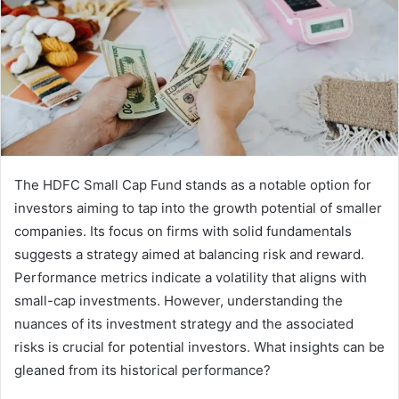
The HDFC Small Cap Fund stands as a notable option for
investors aiming to tap into the growth potential of smaller
companies. Its focus on firms with solid fundamentals
suggests a strategy aimed at balancing risk and reward.
Performance metrics indicate a volatility that aligns with
small-cap investments. However, understanding the
nuances of its investment strategy and the associated
risks is crucial for potential investors. What insights can be
gleaned from its historical performance?