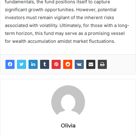
fundamentals, the fund positions itself to capture
significant growth opportunities. However, potential
investors must remain vigilant of the inherent risks
associated with volatility. Ultimately, for those with a long-
term horizon, this fund may serve as a promising vessel
for wealth accumulation amidst market fluctuations.
Olivia