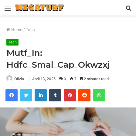
Menu
S
fo
Home
/
Tech
Tech
Mutf_In:
Hdfc_Smal_Cap_Okwzxj
Olivia
April 13, 2025
0
7
2 minutes read
Facebook
Twitter
LinkedIn
Tumblr
Pinterest
Reddit
WhatsApp