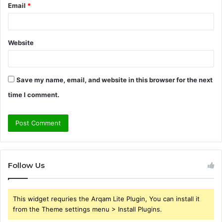
Email
*
Website
Save my name, email, and website in this browser for the next
time I comment.
Follow Us
This widget requries the Arqam Lite Plugin, You can install it
from the Theme settings menu > Install Plugins.