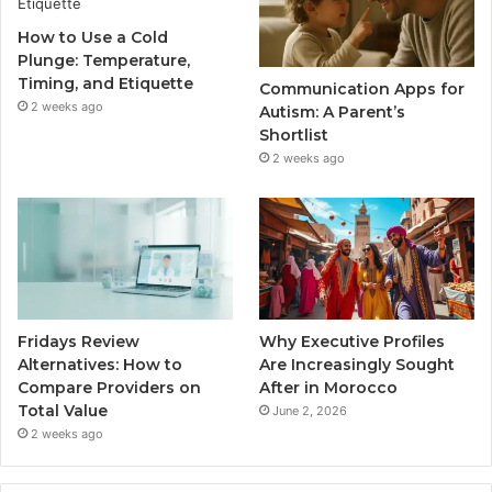
How to Use a Cold
Plunge: Temperature,
Timing, and Etiquette
Communication Apps for
2 weeks ago
Autism: A Parent’s
Shortlist
2 weeks ago
Fridays Review
Why Executive Profiles
Alternatives: How to
Are Increasingly Sought
Compare Providers on
After in Morocco
Total Value
June 2, 2026
2 weeks ago