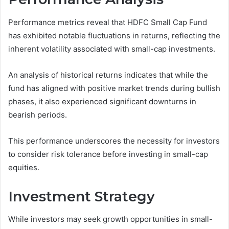
Performance metrics reveal that HDFC Small Cap Fund
has exhibited notable fluctuations in returns, reflecting the
inherent volatility associated with small-cap investments.
An analysis of historical returns indicates that while the
fund has aligned with positive market trends during bullish
phases, it also experienced significant downturns in
bearish periods.
This performance underscores the necessity for investors
to consider risk tolerance before investing in small-cap
equities.
Investment Strategy
While investors may seek growth opportunities in small-