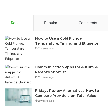
Recent
Popular
Comments
How to Use a Cold Plunge:
Temperature, Timing, and Etiquette
2 weeks ago
Communication Apps for Autism: A
Parent’s Shortlist
2 weeks ago
Fridays Review Alternatives: How to
Compare Providers on Total Value
2 weeks ago