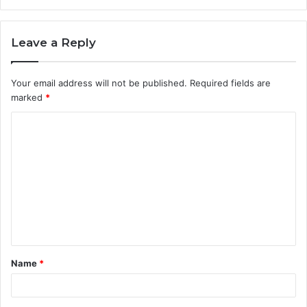
Leave a Reply
Your email address will not be published.
Required fields are
marked
*
C
o
m
m
e
n
t
Name
*
*