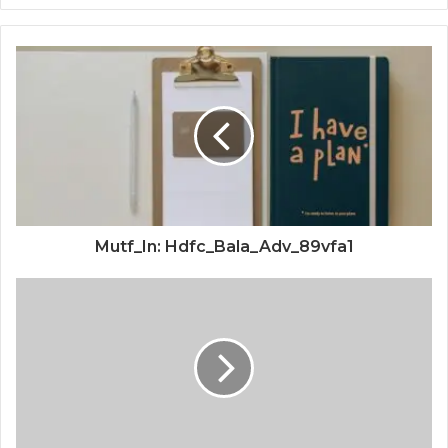
Mutf_In: Hdfc_Bala_Adv_89vfa1