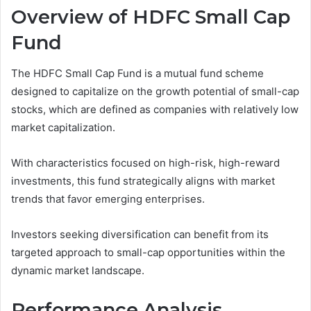
Overview of HDFC Small Cap
Fund
The HDFC Small Cap Fund is a mutual fund scheme
designed to capitalize on the growth potential of small-cap
stocks, which are defined as companies with relatively low
market capitalization.
With characteristics focused on high-risk, high-reward
investments, this fund strategically aligns with market
trends that favor emerging enterprises.
Investors seeking diversification can benefit from its
targeted approach to small-cap opportunities within the
dynamic market landscape.
Performance Analysis