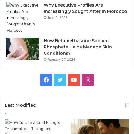
Why Executive Profiles Are
Increasingly Sought After in Morocco
June 2, 2026
How Betamethasone Sodium
Phosphate Helps Manage Skin
Conditions?
February 27, 2026
Facebook
Twitter
YouTube
Instagram
Last Modified