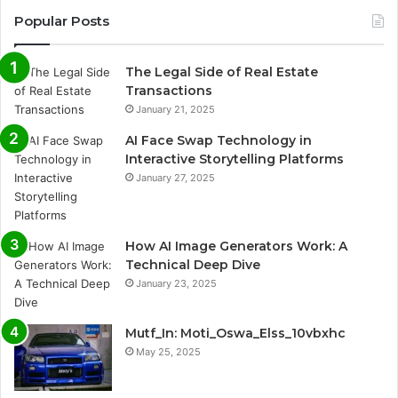
Popular Posts
The Legal Side of Real Estate
Transactions
January 21, 2025
AI Face Swap Technology in
Interactive Storytelling Platforms
January 27, 2025
How AI Image Generators Work: A
Technical Deep Dive
January 23, 2025
Mutf_In: Moti_Oswa_Elss_10vbxhc
May 25, 2025