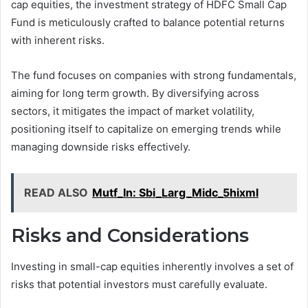
cap equities, the investment strategy of HDFC Small Cap
Fund is meticulously crafted to balance potential returns
with inherent risks.
The fund focuses on companies with strong fundamentals,
aiming for long term growth. By diversifying across
sectors, it mitigates the impact of market volatility,
positioning itself to capitalize on emerging trends while
managing downside risks effectively.
READ ALSO
Mutf_In: Sbi_Larg_Midc_5hixml
Risks and Considerations
Investing in small-cap equities inherently involves a set of
risks that potential investors must carefully evaluate.