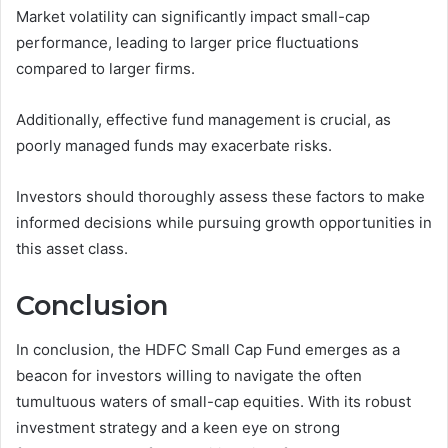
Market volatility can significantly impact small-cap
performance, leading to larger price fluctuations
compared to larger firms.
Additionally, effective fund management is crucial, as
poorly managed funds may exacerbate risks.
Investors should thoroughly assess these factors to make
informed decisions while pursuing growth opportunities in
this asset class.
Conclusion
In conclusion, the HDFC Small Cap Fund emerges as a
beacon for investors willing to navigate the often
tumultuous waters of small-cap equities. With its robust
investment strategy and a keen eye on strong